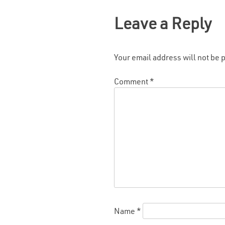
Leave a Reply
Your email address will not be 
Comment
*
Name
*