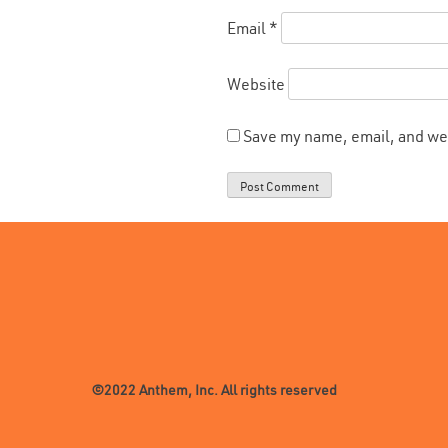
Email
*
Website
Save my name, email, and web
©2022 Anthem, Inc. All rights reserved