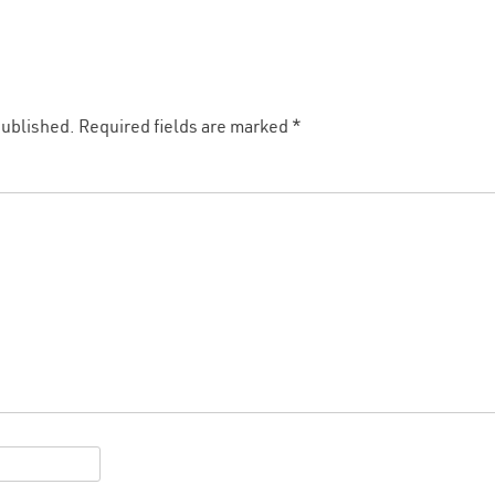
published.
Required fields are marked
*