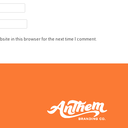
site in this browser for the next time I comment.