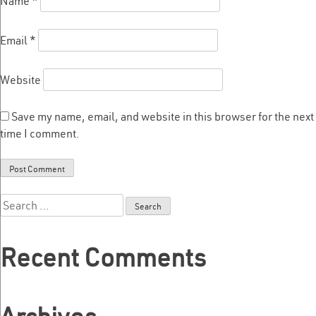
Name
*
Email
*
Website
Save my name, email, and website in this browser for the next
time I comment.
Search
for:
Recent Comments