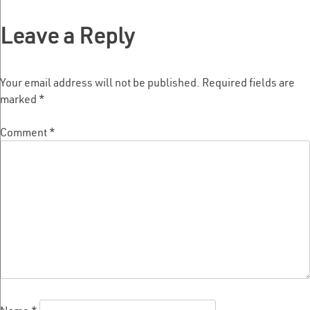
navigation
Leave a Reply
Your email address will not be published.
Required fields are
marked
*
Comment
*