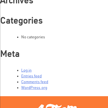
Archives
Categories
No categories
Meta
Log in
Entries feed
Comments feed
WordPress.org