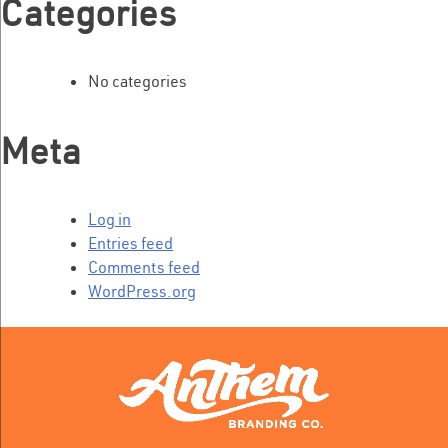
Categories
No categories
Meta
Log in
Entries feed
Comments feed
WordPress.org