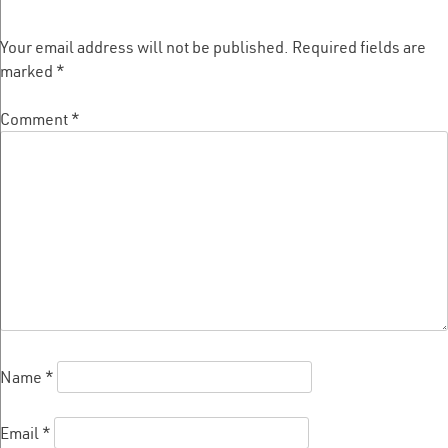
Your email address will not be published.
Required fields are
marked
*
Comment
*
Name
*
Email
*