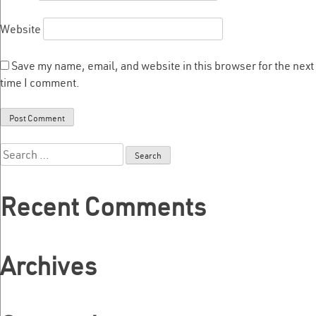
Website
Save my name, email, and website in this browser for the next
time I comment.
Search
for:
Recent Comments
Archives