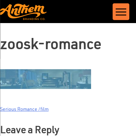
Skip
to
content
zoosk-romance
Serious Romance /film
Post
navigation
Leave a Reply