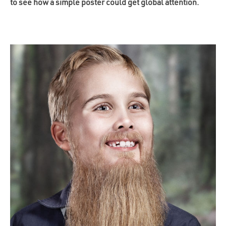
to see how a simple poster could get global attention.