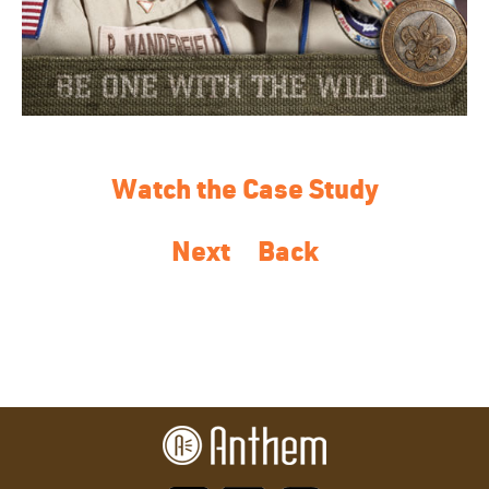
Watch the Case Study
Next
Back