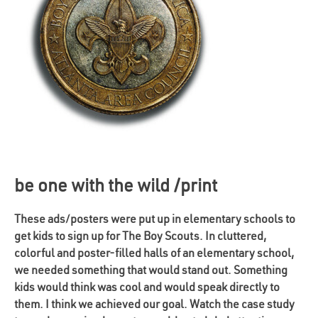
be one with the wild /print
These ads/posters were put up in elementary schools to
get kids to sign up for The Boy Scouts. In cluttered,
colorful and poster-filled halls of an elementary school,
we needed something that would stand out. Something
kids would think was cool and would speak directly to
them. I think we achieved our goal. Watch the case study