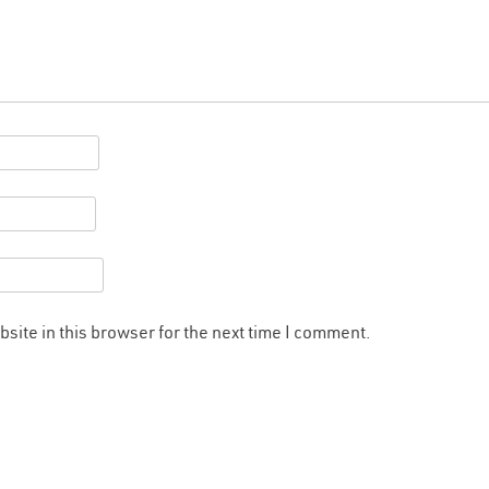
site in this browser for the next time I comment.