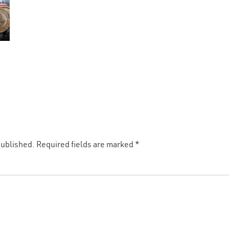
published.
Required fields are marked
*