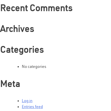
Recent Comments
Archives
Categories
No categories
Meta
Log in
Entries feed