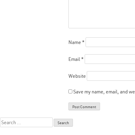
Name
*
Email
*
Website
Save my name, email, and web
Search
for: