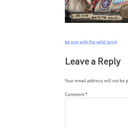
be one with the wild /print
Post
navigation
Leave a Reply
Your email address will not be 
Comment
*