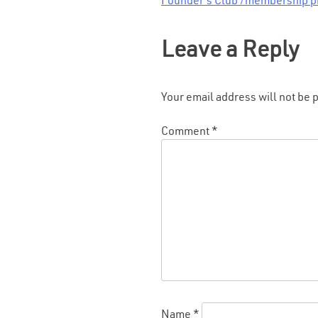
Founder’s Club /membership p
Post
navigation
Leave a Reply
Your email address will not be 
Comment
*
Name
*