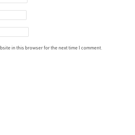
site in this browser for the next time I comment.