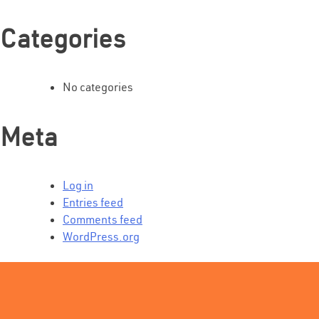
Categories
No categories
Meta
Log in
Entries feed
Comments feed
WordPress.org