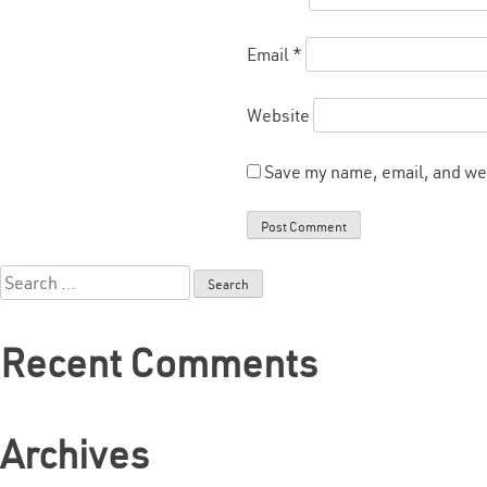
Email
*
Website
Save my name, email, and web
Search
for:
Recent Comments
Archives