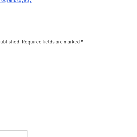
rogram/loyalty
published.
Required fields are marked
*