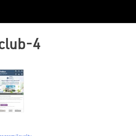
club-4